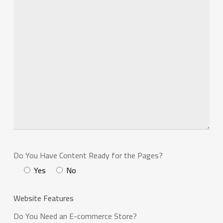
Do You Have Content Ready for the Pages?
Yes
No
Website Features
Do You Need an E-commerce Store?