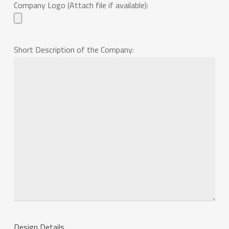
Company Logo (Attach file if available):
Short Description of the Company:
Design Details