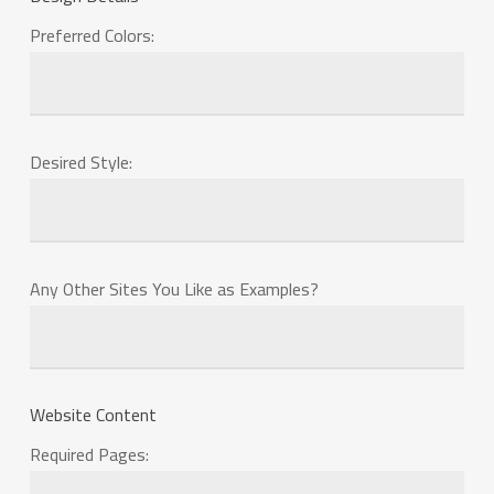
Preferred Colors:
Desired Style:
Any Other Sites You Like as Examples?
Website Content
Required Pages: