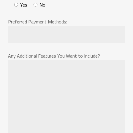
Yes
No
Preferred Payment Methods:
Any Additional Features You Want to Include?