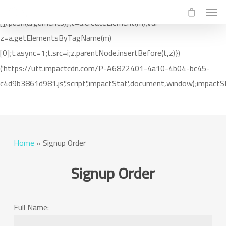
Men
Skip
(function(i,m,p,a,c,t){c.ire_o=p;c[p]=c[p]||function(){(c[p].a=c[p].a||
to
[]).push(arguments)};t=a.createElement(m);var
main
z=a.getElementsByTagName(m)
content
[0];t.async=1;t.src=i;z.parentNode.insertBefore(t,z)})
('https://utt.impactcdn.com/P-A6822401-4a10-4b04-bc45-
c4d9b3861d981.js','script','impactStat',document,window);impactSt
Home
»
Signup Order
Signup Order
Full Name: