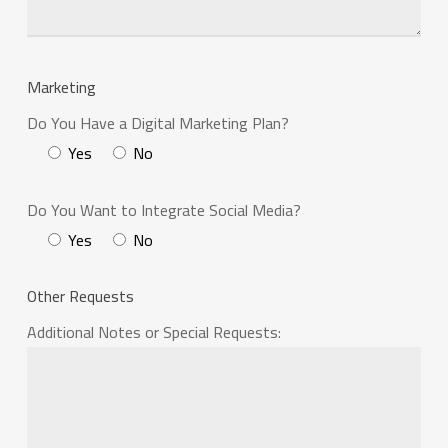
Marketing
Do You Have a Digital Marketing Plan?
Yes
No
Do You Want to Integrate Social Media?
Yes
No
Other Requests
Additional Notes or Special Requests: