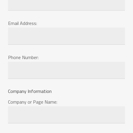
Email Address:
Phone Number:
Company Information
Company or Page Name: